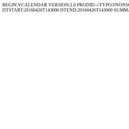
BEGIN:VCALENDAR VERSION:2.0 PRODID:-//TYPO3/NONSGML
DTSTART:20160426T143000 DTEND:20160426T143000 SUM