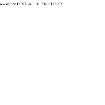
.agit.de DTSTAMP:20170602T162031