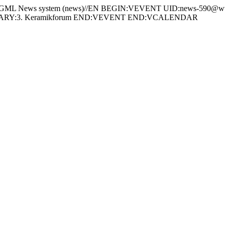
 News system (news)//EN BEGIN:VEVENT UID:news-590@www
MARY:3. Keramikforum END:VEVENT END:VCALENDAR