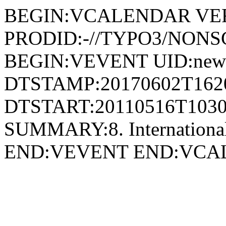
BEGIN:VCALENDAR VER
PRODID:-//TYPO3/NONSG
BEGIN:VEVENT UID:news
DTSTAMP:20170602T162
DTSTART:20110516T1030
SUMMARY:8. International
END:VEVENT END:VC