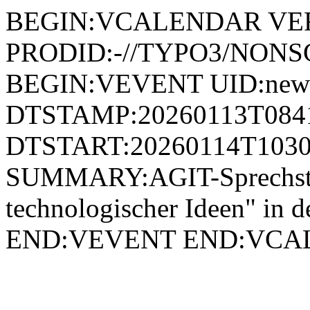
BEGIN:VCALENDAR VER
PRODID:-//TYPO3/NONSG
BEGIN:VEVENT UID:news
DTSTAMP:20260113T084
DTSTART:20260114T1030
SUMMARY:AGIT-Sprechst
technologischer Ideen" in
END:VEVENT END:VC