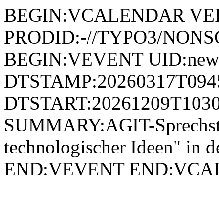
BEGIN:VCALENDAR VER
PRODID:-//TYPO3/NONSG
BEGIN:VEVENT UID:news
DTSTAMP:20260317T094
DTSTART:20261209T1030
SUMMARY:AGIT-Sprechst
technologischer Ideen" in
END:VEVENT END:VC