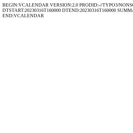
BEGIN:VCALENDAR VERSION:2.0 PRODID:-//TYPO3/NONSGML
DTSTART:20230316T160000 DTEND:20230316T160000 SUMMARY:Cross
END:VCALENDAR