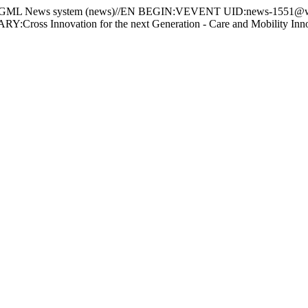
 News system (news)//EN BEGIN:VEVENT UID:news-1551@ww
 Innovation for the next Generation - Care and Mobility Innov