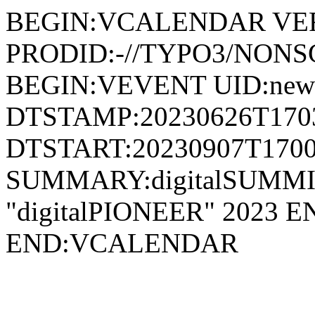
BEGIN:VCALENDAR VER
PRODID:-//TYPO3/NONSG
BEGIN:VEVENT UID:news
DTSTAMP:20230626T170
DTSTART:20230907T1700
SUMMARY:digitalSUMMIT A
"digitalPIONEER" 2023
END:VCALENDAR