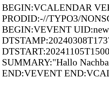
BEGIN:VCALENDAR VER
PRODID:-//TYPO3/NONSG
BEGIN:VEVENT UID:news
DTSTAMP:20240308T173
DTSTART:20241105T1500
SUMMARY:"Hallo Nachbar
END:VEVENT END:VC