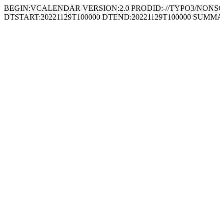
BEGIN:VCALENDAR VERSION:2.0 PRODID:-//TYPO3/NONSGML
DTSTART:20221129T100000 DTEND:20221129T100000 SUMM