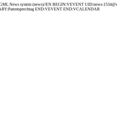
 News system (news)//EN BEGIN:VEVENT UID:news-1534@ww
ARY:Patentsprechtag END:VEVENT END:VCALENDAR