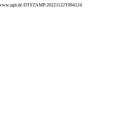
w.agit.de DTSTAMP:20221122T094124