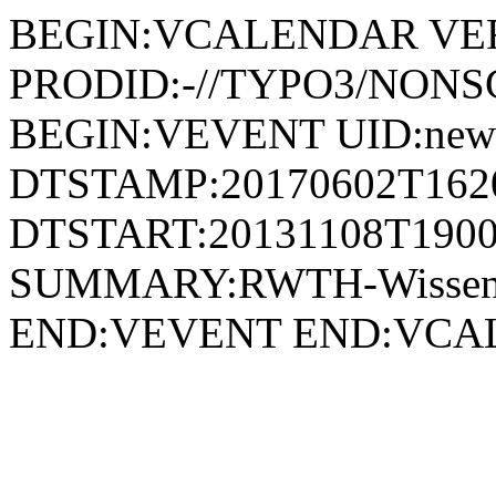
BEGIN:VCALENDAR VER
PRODID:-//TYPO3/NONSG
BEGIN:VEVENT UID:news
DTSTAMP:20170602T162
DTSTART:20131108T1900
SUMMARY:RWTH-Wissensch
END:VEVENT END:VC