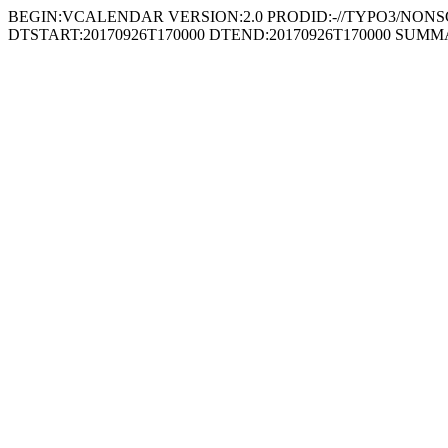
BEGIN:VCALENDAR VERSION:2.0 PRODID:-//TYPO3/NONSGML
DTSTART:20170926T170000 DTEND:20170926T170000 SUMMARY