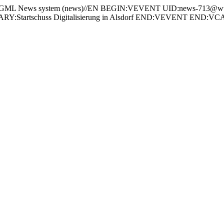
 News system (news)//EN BEGIN:VEVENT UID:news-713@www
:Startschuss Digitalisierung in Alsdorf END:VEVENT END: