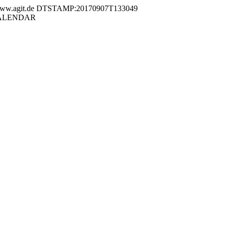
.agit.de DTSTAMP:20170907T133049
VCALENDAR