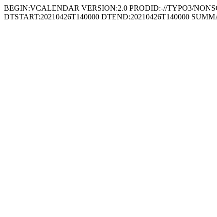
BEGIN:VCALENDAR VERSION:2.0 PRODID:-//TYPO3/NONSGML
DTSTART:20210426T140000 DTEND:20210426T140000 SUMM