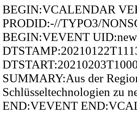
BEGIN:VCALENDAR VER
PRODID:-//TYPO3/NONSG
BEGIN:VEVENT UID:news
DTSTAMP:20210122T111
DTSTART:20210203T1000
SUMMARY:Aus der Region f
Schlüsseltechnologien zu 
END:VEVENT END:VC