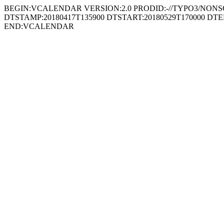
BEGIN:VCALENDAR VERSION:2.0 PRODID:-//TYPO3/NONSGML
DTSTAMP:20180417T135900 DTSTART:20180529T170000 DTE
END:VCALENDAR