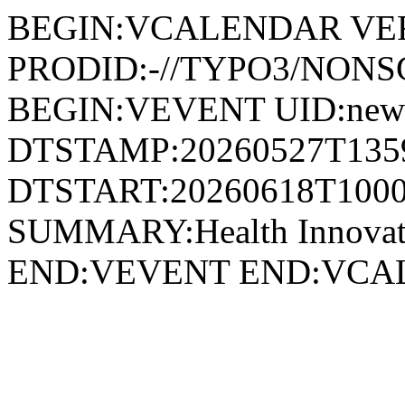
BEGIN:VCALENDAR VER
PRODID:-//TYPO3/NONSG
BEGIN:VEVENT UID:news
DTSTAMP:20260527T135
DTSTART:20260618T1000
SUMMARY:Health Innovati
END:VEVENT END:VC