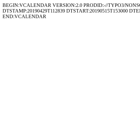
BEGIN:VCALENDAR VERSION:2.0 PRODID:-//TYPO3/NONSGML
DTSTAMP:20190429T112839 DTSTART:20190515T153000 D
END:VCALENDAR