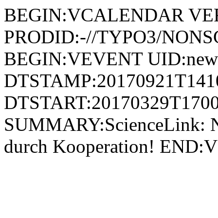
BEGIN:VCALENDAR VER
PRODID:-//TYPO3/NONSG
BEGIN:VEVENT UID:news
DTSTAMP:20170921T141
DTSTART:20170329T1700
SUMMARY:ScienceLink: Ne
durch Kooperation! E