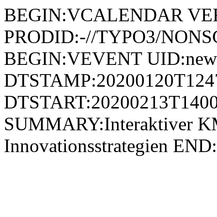
BEGIN:VCALENDAR VER
PRODID:-//TYPO3/NONSG
BEGIN:VEVENT UID:news
DTSTAMP:20200120T124
DTSTART:20200213T1400
SUMMARY:Interaktiver K
Innovationsstrategien