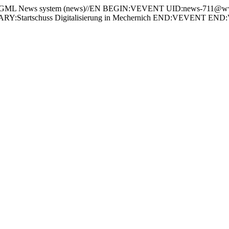
 News system (news)//EN BEGIN:VEVENT UID:news-711@www
:Startschuss Digitalisierung in Mechernich END:VEVENT 