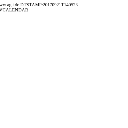
.agit.de DTSTAMP:20170921T140523
END:VCALENDAR