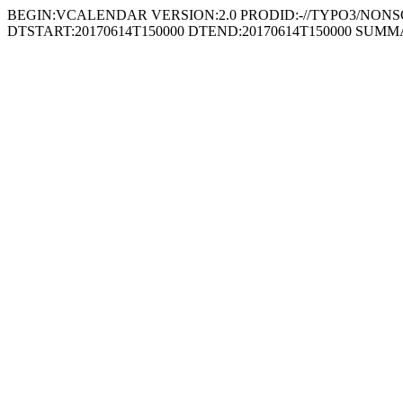
BEGIN:VCALENDAR VERSION:2.0 PRODID:-//TYPO3/NONSGML
DTSTART:20170614T150000 DTEND:20170614T150000 SUMMARY