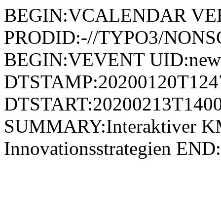
BEGIN:VCALENDAR VER
PRODID:-//TYPO3/NONSG
BEGIN:VEVENT UID:news
DTSTAMP:20200120T124
DTSTART:20200213T1400
SUMMARY:Interaktiver K
Innovationsstrategien