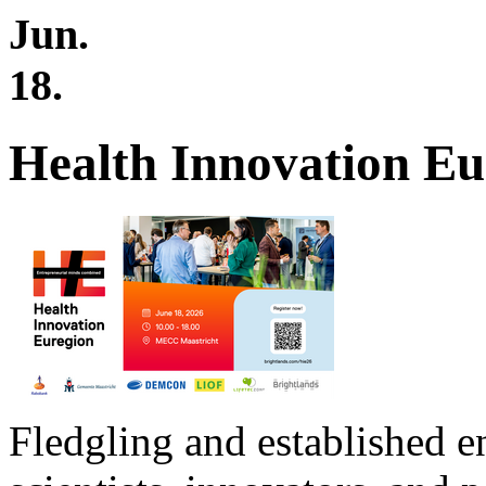
Jun.
18.
Health Innovation Eu
Fledgling and established e