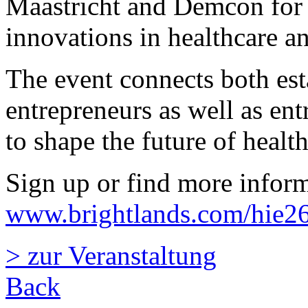
Maastricht and Demcon for
innovations in healthcare an
The event connects both est
entrepreneurs as well as entr
to shape the future of health
Sign up or find more inform
www.brightlands.com/hie2
> zur Veranstaltung
Back