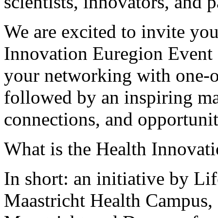
scientists, innovators, and p
We are excited to invite you
Innovation Euregion Event 
your networking with one-o
followed by an inspiring ma
connections, and opportunit
What is the Health Innovat
In short: an initiative by 
Maastricht Health Campus,