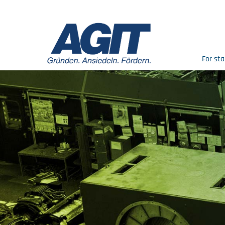
For sta