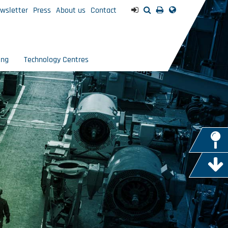
wsletter
Press
About us
Contact
ing
Technology Centres