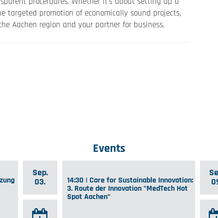
sparent procerdures. Whether it’s about setting up a
he targeted promotion of economically sound projects,
he Aachen region and your partner for business.
Events
Sep.
Se
tzung
14:30 | Care for Sustainable Innovation:
03.
0
3. Route der Innovation "MedTech Hot
Spot Aachen"