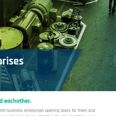
prises
d eachother.
with business enterprises opening doors for them and