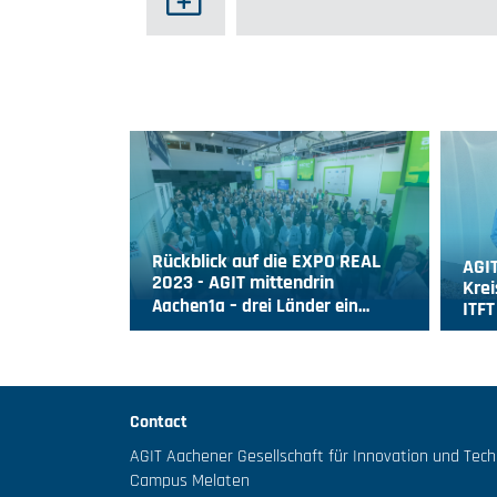
Rückblick auf die EXPO REAL
AGIT
2023 - AGIT mittendrin
Krei
Aachen1a – drei Länder ein…
ITF
Contact
AGIT Aachener Gesellschaft für Innovation und Tec
Campus Melaten