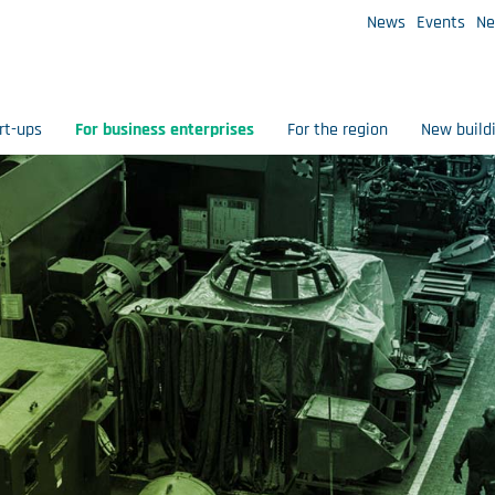
News
Events
Ne
rt-ups
For business enterprises
For the region
New build