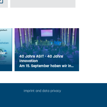
vier
40 Jahre AGIT - 40 Jahre
Innovation
Am 15. September haben wir in…
Imprint and data privacy