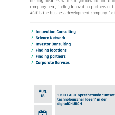
helping business with straightforward and tran
company here, finding innovation partners or t
AGIT is the business development company for t
Innovation Consulting
Science Network
Investor Consulting
Finding locations
Finding partners
Corporate Services
Aug.
10:30 | AGIT-Sprechstunde "Umse
12.
technologischer Ideen" in der
digitalCHURCH