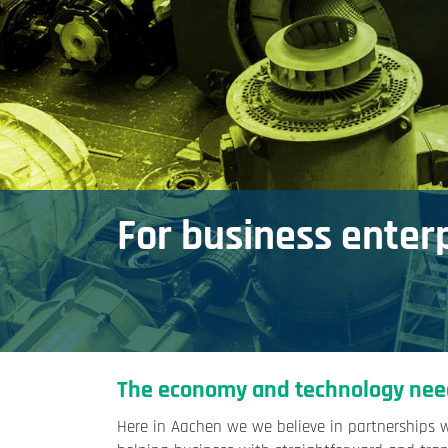
For business enter
The economy and technology nee
Here in Aachen we we believe in partnerships 