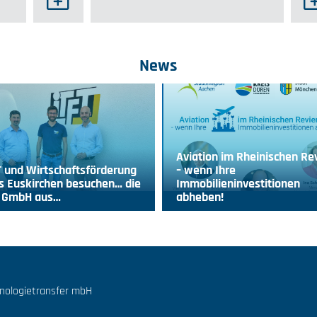
News
Aviation im Rheinischen Re
 und Wirtschaftsförderung
– wenn Ihre
s Euskirchen besuchen… die
Immobilieninvestitionen
T GmbH aus…
abheben!
hnologietransfer mbH