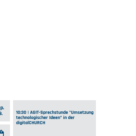
p.
10:30 | AGIT-Sprechstunde "Umsetzung
9.
technologischer Ideen" in der
digitalCHURCH