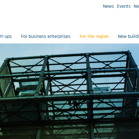
News
Events
Ne
rt-ups
For business enterprises
For the region
New build