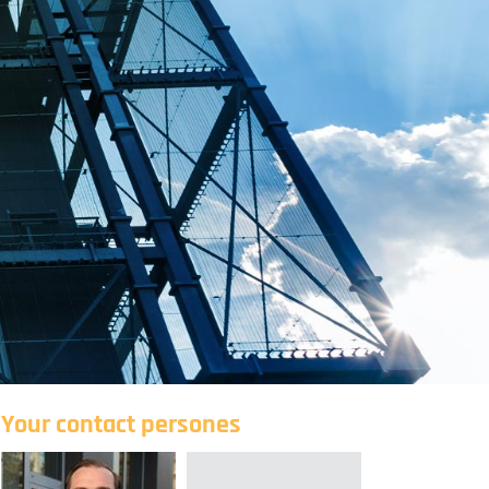
Your contact persones