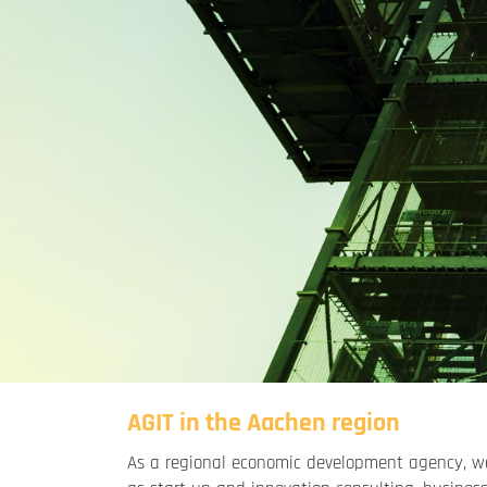
AGIT in the Aachen region
As a regional economic development agency, we