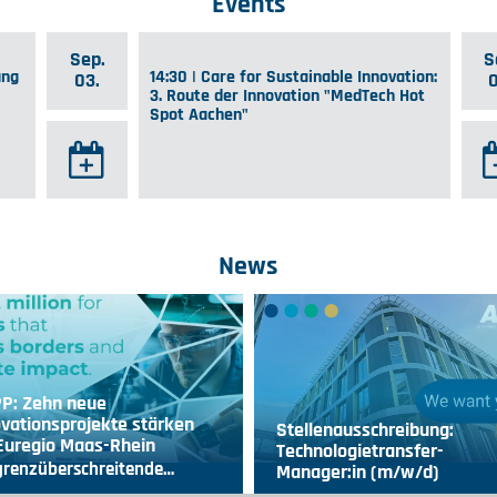
Events
Sep.
S
ung
14:30 | Care for Sustainable Innovation:
03.
3. Route der Innovation "MedTech Hot
Spot Aachen"
News
PP: Zehn neue
vationsprojekte stärken
Stellenausschreibung:
 Euregio Maas-Rhein
Technologietransfer-
grenzüberschreitende…
Manager:in (m/w/d)