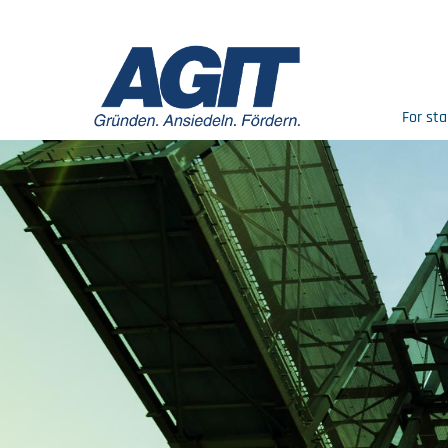
For sta