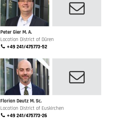
Peter Gier M. A.
Location District of Düren
+49 241/475773-52
Florian Deutz M. Sc.
Location District of Euskirchen
+49 241/475773-26