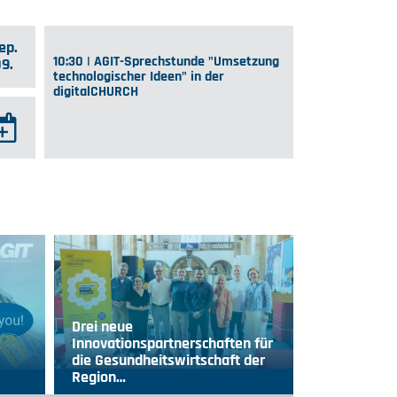
ep.
10:30 | AGIT-Sprechstunde "Umsetzung
09.
technologischer Ideen" in der
digitalCHURCH
Drei neue
Innovationspartnerschaften für
die Gesundheitswirtschaft der
Region…