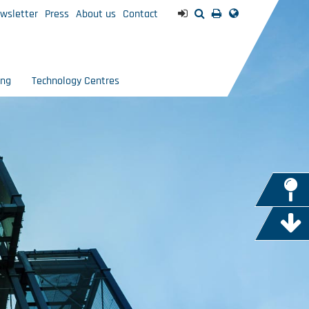
wsletter
Press
About us
Contact
ing
Technology Centres