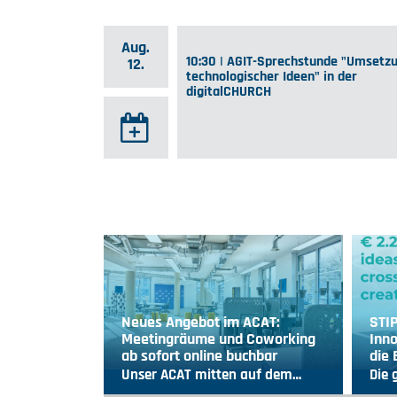
Aug.
10:30 | AGIT-Sprechstunde "Umsetz
12.
technologischer Ideen" in der
digitalCHURCH
Neues Angebot im ACAT:
STI
Meetingräume und Coworking
Inno
ab sofort online buchbar
die
Unser ACAT mitten auf dem…
Die 