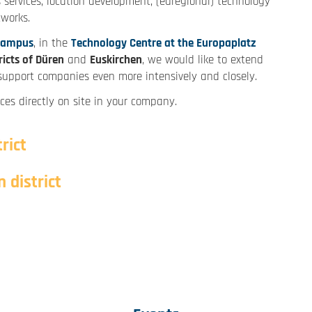
 services, location development, (euregional) technology
tworks.
Campus
, in the
Technology Centre at the Europaplatz
ricts of Düren
and
Euskirchen
, we would like to extend
o support companies even more intensively and closely.
ces directly on site in your company.
rict
 district