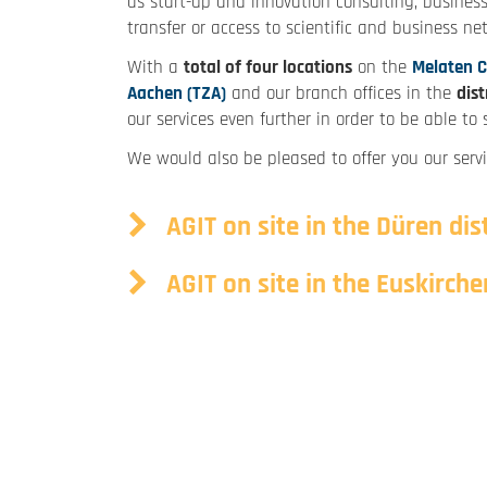
as start-up and innovation consulting, business
transfer or access to scientific and business ne
With a
total of four locations
on the
Melaten 
Aachen (TZA)
and our branch offices in the
dist
our services even further in order to be able t
We would also be pleased to offer you our servi
AGIT on site in the Düren dist
AGIT on site in the Euskirchen