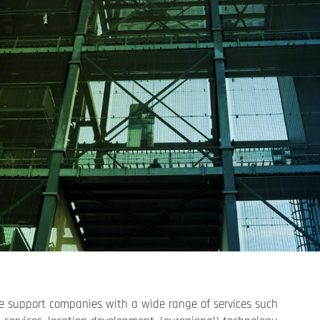
 support companies with a wide range of services such