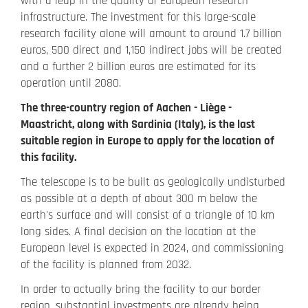
with a leap in the quality of European research
infrastructure. The investment for this large-scale
research facility alone will amount to around 1.7 billion
euros, 500 direct and 1,150 indirect jobs will be created
and a further 2 billion euros are estimated for its
operation until 2080.
The three-country region of Aachen - Liège -
Maastricht, along with Sardinia (Italy), is the last
suitable region in Europe to apply for the location of
this facility.
The telescope is to be built as geologically undisturbed
as possible at a depth of about 300 m below the
earth's surface and will consist of a triangle of 10 km
long sides. A final decision on the location at the
European level is expected in 2024, and commissioning
of the facility is planned from 2032.
In order to actually bring the facility to our border
region, substantial investments are already being