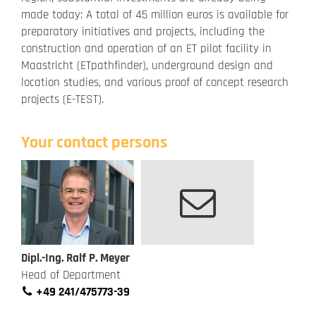
made today: A total of 45 million euros is available for
preparatory initiatives and projects, including the
construction and operation of an ET pilot facility in
Maastricht (ETpathfinder), underground design and
location studies, and various proof of concept research
projects (E-TEST).
Your contact persons
Dipl.-Ing. Ralf P. Meyer
Head of Department
+49 241/475773-39