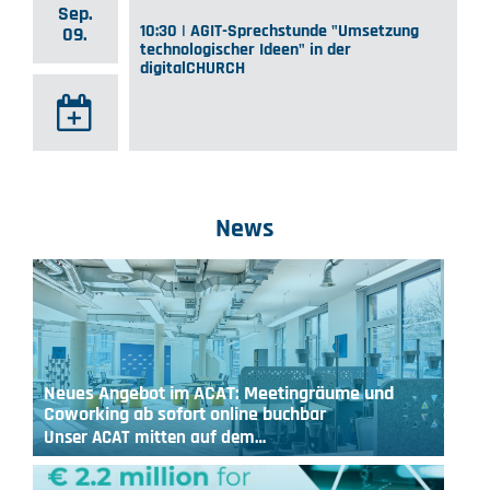
Sep.
10:30 | AGIT-Sprechstunde "Umsetzung
09.
technologischer Ideen" in der
digitalCHURCH
News
Neues Angebot im ACAT: Meetingräume und
Coworking ab sofort online buchbar
Unser ACAT mitten auf dem…