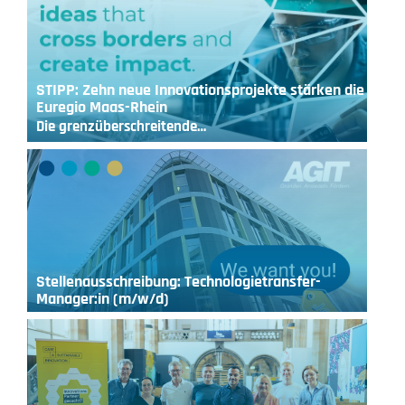
STIPP: Zehn neue Innovationsprojekte stärken die
Euregio Maas-Rhein
Die grenzüberschreitende…
Stellenausschreibung: Technologietransfer-
Manager:in (m/w/d)