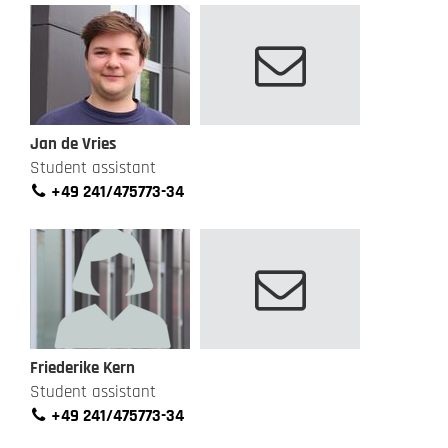
Jan de Vries
Student assistant
+49 241/475773-34
Friederike Kern
Student assistant
+49 241/475773-34