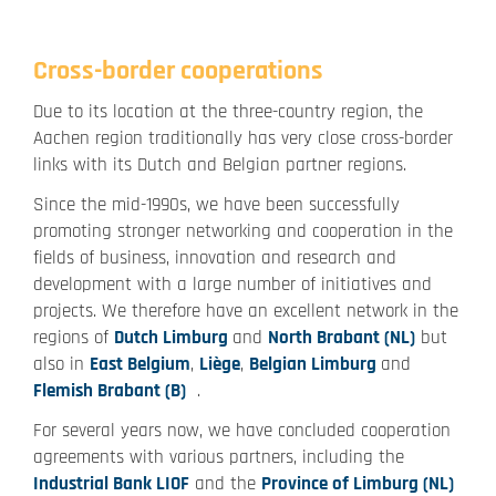
Cross-border cooperations
Due to its location at the three-country region, the
Aachen region traditionally has very close cross-border
links with its Dutch and Belgian partner regions.
Since the mid-1990s, we have been successfully
promoting stronger networking and cooperation in the
fields of business, innovation and research and
development with a large number of initiatives and
projects. We therefore have an excellent network in the
regions of
Dutch Limburg
and
North Brabant (NL)
but
also in
East Belgium
,
Liège
,
Belgian Limburg
and
Flemish Brabant (B)
.
For several years now, we have concluded cooperation
agreements with various partners, including the
Industrial Bank LIOF
and the
Province of Limburg (NL)