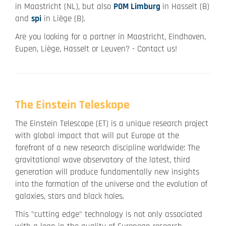
in Maastricht (NL), but also
POM Limburg
in Hasselt (B)
and
spi
in Liège (B).
Are you looking for a partner in Maastricht, Eindhoven,
Eupen, Liège, Hasselt or Leuven? - Contact us!
The Einstein Teleskope
The Einstein Telescope (ET) is a unique research project
with global impact that will put Europe at the
forefront of a new research discipline worldwide: The
gravitational wave observatory of the latest, third
generation will produce fundamentally new insights
into the formation of the universe and the evolution of
galaxies, stars and black holes.
This "cutting edge" technology is not only associated