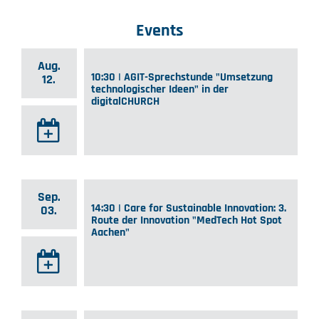
Events
Aug.
10:30 | AGIT-Sprechstunde "Umsetzung
12.
technologischer Ideen" in der
digitalCHURCH
Sep.
14:30 | Care for Sustainable Innovation: 3.
03.
Route der Innovation "MedTech Hot Spot
Aachen"