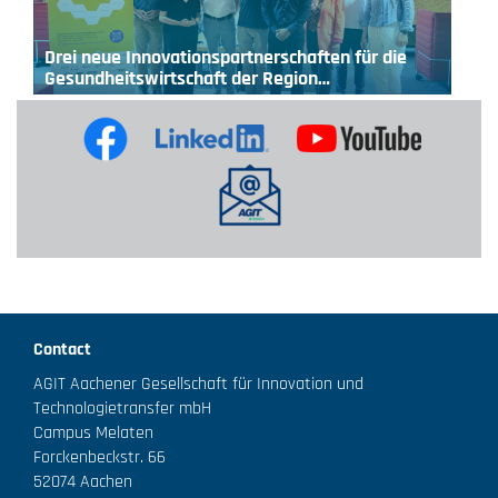
Drei neue Innovationspartnerschaften für die
Gesundheitswirtschaft der Region…
Contact
AGIT Aachener Gesellschaft für Innovation und
Technologietransfer mbH
Campus Melaten
Forckenbeckstr. 66
52074 Aachen