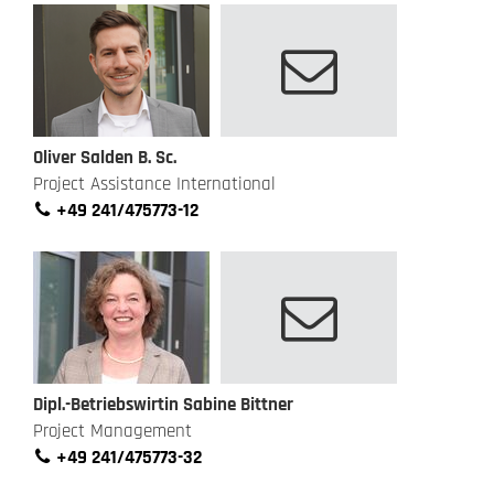
Oliver Salden B. Sc.
Project Assistance International
+49 241/475773-12
Dipl.-Betriebswirtin Sabine Bittner
Project Management
+49 241/475773-32