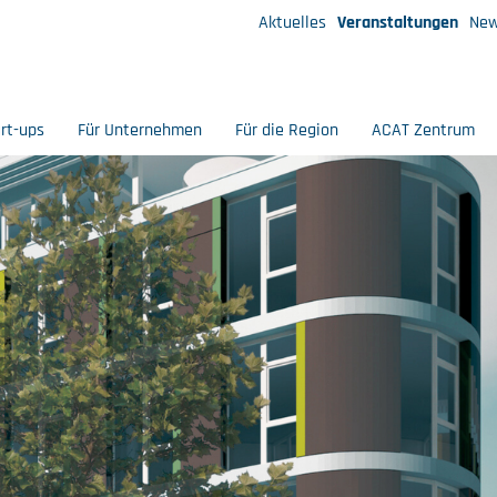
Aktuelles
Veranstaltungen
New
art-ups
Für Unternehmen
Für die Region
ACAT Zentrum