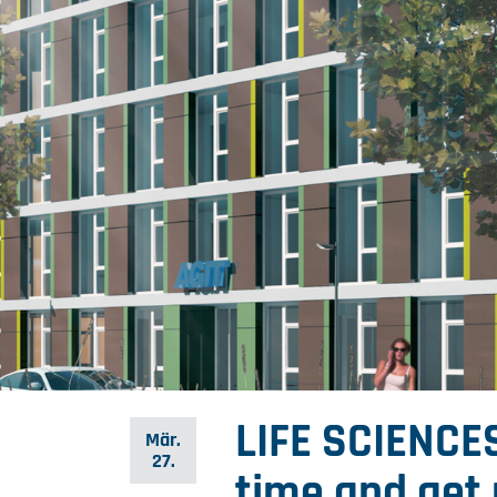
LIFE SCIENCES
Mär.
27.
time and get 