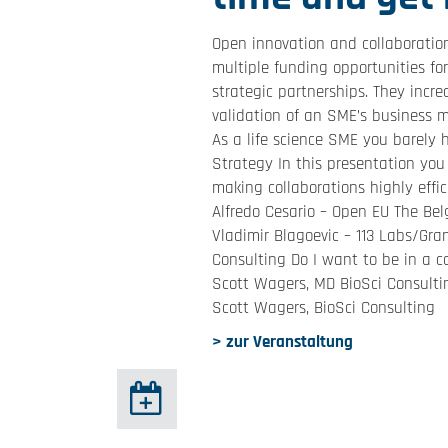
Open innovation and collaboration
multiple funding opportunities for
strategic partnerships. They incr
validation of an SME’s business m
As a life science SME you barely
Strategy In this presentation you 
making collaborations highly effi
Alfredo Cesario – Open EU The Be
Vladimir Blagoevic – 113 Labs/Gr
Consulting Do I want to be in a 
Scott Wagers, MD BioSci Consulti
Scott Wagers, BioSci Consulting
> zur Veranstaltung