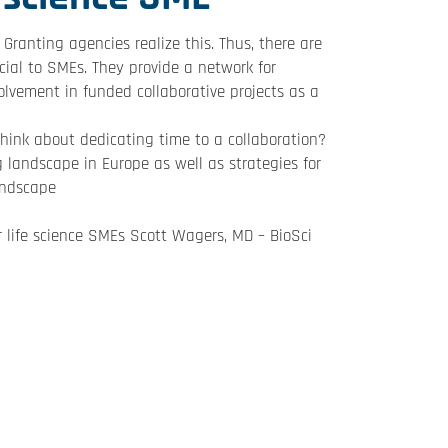
Granting agencies realize this. Thus, there are
icial to SMEs. They provide a network for
olvement in funded collaborative projects as a
hink about dedicating time to a collaboration?
g landscape in Europe as well as strategies for
andscape
 life science SMEs Scott Wagers, MD – BioSci