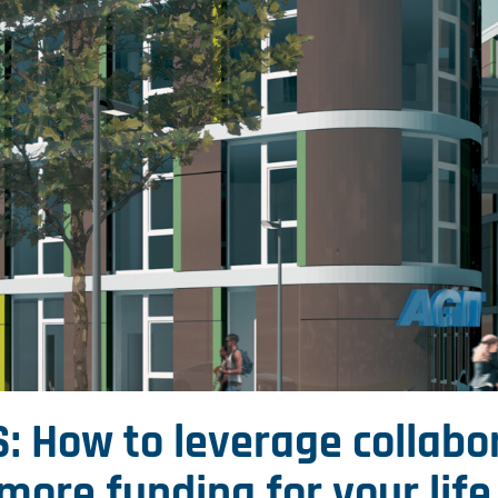
: How to leverage collabo
more funding for your lif