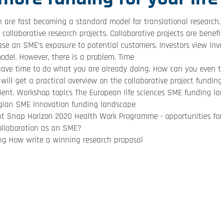
 are fast becoming a standard model for translational research. 
 collaborative research projects. Collaborative projects are benef
ease an SME’s exposure to potential customers. Investors view inv
odel. However, there is a problem. Time
 have time to do what you are already doing. How can you even t
will get a practical overview on the collaborative project fundin
cient. Workshop topics The European life sciences SME funding l
lgian SME innovation funding landscape
ant Snap Horizon 2020 Health Work Programme - opportunities for
collaboration as an SME?
ng How write a winning research proposal