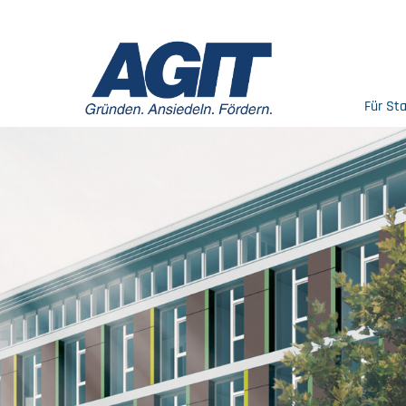
Für St