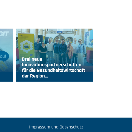
Drei neue
Innovationspartnerschaften
für die Gesundheitswirtschaft
der Region…
Impressum und Datenschutz