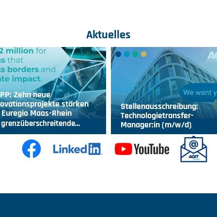
Aktuelles
IPP: Zehn neue
ovationsprojekte stärken
Stellenausschreibung:
 Euregio Maas-Rhein
Technologietransfer-
 grenzüberschreitende…
Manager:in (m/w/d)