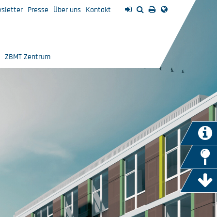
sletter
Presse
Über uns
Kontakt
ZBMT Zentrum