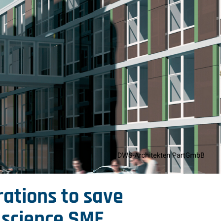
rations to save
e science SME