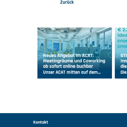
Zurück
Neues Angebot im ACAT:
ST
Meetingräume und Coworking
Inn
ab sofort online buchbar
die
Unser ACAT mitten auf dem…
Die
Kontakt