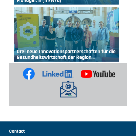
Manager:in (m/w/d)
Drei neue Innovationspartnerschaften für die
Gesundheitswirtschaft der Region…
Contact