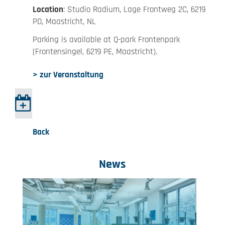
Location
: Studio Radium, Lage Frontweg 2C, 6219
PD, Maastricht, NL
Parking is available at Q-park Frontenpark
(Frontensingel, 6219 PE, Maastricht).
> zur Veranstaltung
Back
News