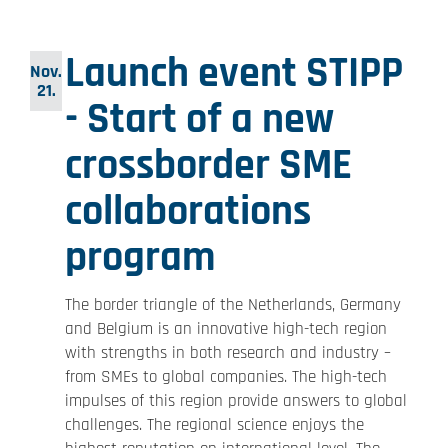
Launch event STIPP
Nov.
21.
- Start of a new
crossborder SME
collaborations
program
The border triangle of the Netherlands, Germany
and Belgium is an innovative high-tech region
with strengths in both research and industry –
from SMEs to global companies. The high-tech
impulses of this region provide answers to global
challenges. The regional science enjoys the