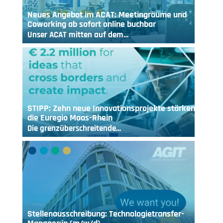
Neues Angebot im ACAT: Meetingräume und
Coworking ab sofort online buchbar
Unser ACAT mitten auf dem…
STIPP: Zehn neue Innovationsprojekte stärken
die Euregio Maas-Rhein
Die grenzüberschreitende…
Stellenausschreibung: Technologietransfer-