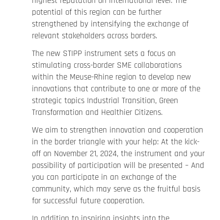
highest reputation on international level. The
potential of this region can be further
strengthened by intensifying the exchange of
relevant stakeholders across borders.
The new STIPP instrument sets a focus on
stimulating cross-border SME collaborations
within the Meuse-Rhine region to develop new
innovations that contribute to one or more of the
strategic topics Industrial Transition, Green
Transformation and Healthier Citizens.
We aim to strengthen innovation and cooperation
in the border triangle with your help: At the kick-
off on November 21, 2024, the instrument and your
possibility of participation will be presented – And
you can participate in an exchange of the
community, which may serve as the fruitful basis
for successful future cooperation.
In addition to inspiring insights into the