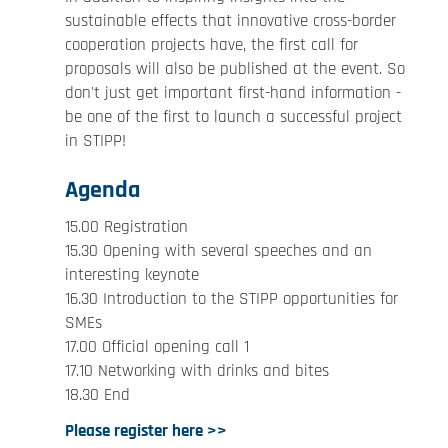
sustainable effects that innovative cross-border
cooperation projects have, the first call for
proposals will also be published at the event. So
don't just get important first-hand information -
be one of the first to launch a successful project
in STIPP!
Agenda
15.00 Registration
15.30 Opening with several speeches and an
interesting keynote
16.30 Introduction to the STIPP opportunities for
SMEs
17.00 Official opening call 1
17.10 Networking with drinks and bites
18.30 End
Please register here >>