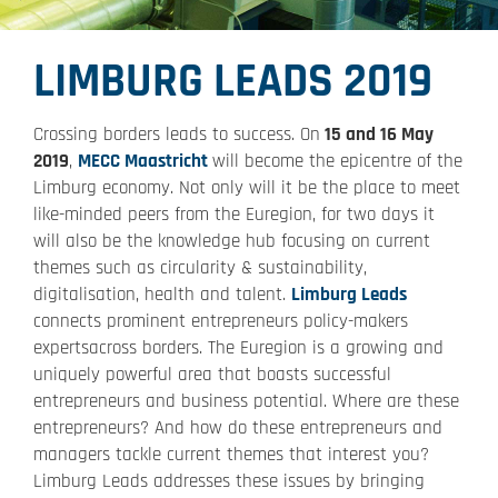
LIMBURG LEADS 2019
Crossing borders leads to success. On
15 and 16 May
2019
,
MECC Maastricht
will become the epicentre of the
Limburg economy. Not only will it be the place to meet
like-minded peers from the Euregion, for two days it
will also be the knowledge hub focusing on current
themes such as circularity & sustainability,
digitalisation, health and talent.
Limburg Leads
connects prominent entrepreneurs policy-makers
expertsacross borders. The Euregion is a growing and
uniquely powerful area that boasts successful
entrepreneurs and business potential. Where are these
entrepreneurs? And how do these entrepreneurs and
managers tackle current themes that interest you?
Limburg Leads addresses these issues by bringing