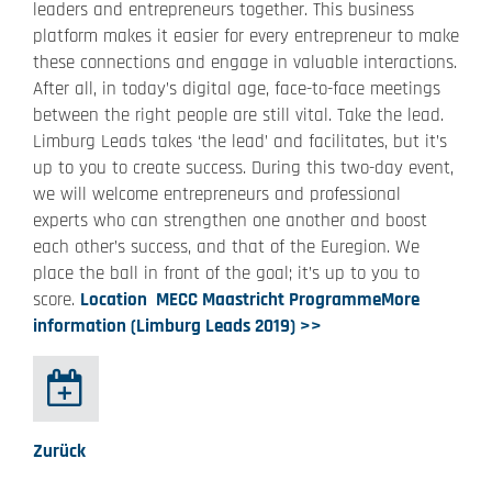
leaders and entrepreneurs together. This business
platform makes it easier for every entrepreneur to make
these connections and engage in valuable interactions.
After all, in today’s digital age, face-to-face meetings
between the right people are still vital. Take the lead.
Limburg Leads takes ‘the lead’ and facilitates, but it’s
up to you to create success. During this two-day event,
we will welcome entrepreneurs and professional
experts who can strengthen one another and boost
each other’s success, and that of the Euregion. We
place the ball in front of the goal; it’s up to you to
score.
Location
MECC Maastricht
Programme
More
information (Limburg Leads 2019) >>
Zurück