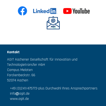
Kontakt
AGIT Aachener Gesellschaft für Innovation und
Technologietransfer mbH
Campus Melaten
Forckenbeckstr. 66
52074 Aachen
+49 (0)241/475773
-plus Durchwahl Ihres Ansprechpartners
info
agit.de
www.agit.de