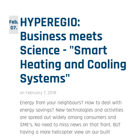
HYPEREGIO:
Feb.
07.
Business meets
Science - "Smart
Heating and Cooling
Systems"
on February 7, 2018
Energy from your neighbours? How to deal with
energy savings? New technologies and activities
are spread out widely among consumers and
SME‘s. No need to miss news on that front. BUT
having a more helicopter view on our built