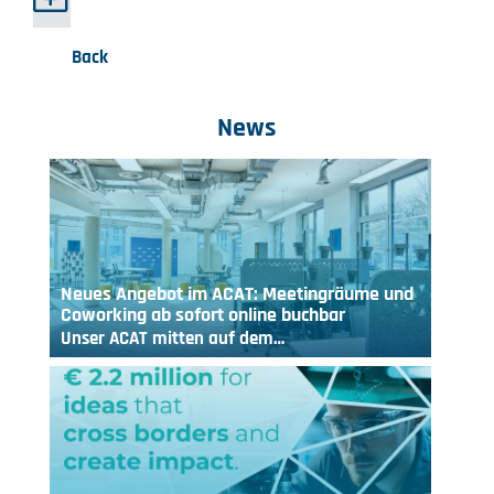
Back
News
Neues Angebot im ACAT: Meetingräume und
Coworking ab sofort online buchbar
Unser ACAT mitten auf dem…