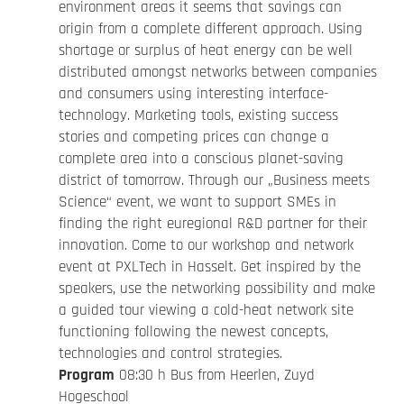
environment areas it seems that savings can
origin from a complete different approach. Using
shortage or surplus of heat energy can be well
distributed amongst networks between companies
and consumers using interesting interface-
technology. Marketing tools, existing success
stories and competing prices can change a
complete area into a conscious planet-saving
district of tomorrow. Through our „Business meets
Science“ event, we want to support SMEs in
finding the right euregional R&D partner for their
innovation. Come to our workshop and network
event at PXLTech in Hasselt. Get inspired by the
speakers, use the networking possibility and make
a guided tour viewing a cold-heat network site
functioning following the newest concepts,
technologies and control strategies.
Program
08:30 h Bus from Heerlen, Zuyd
Hogeschool