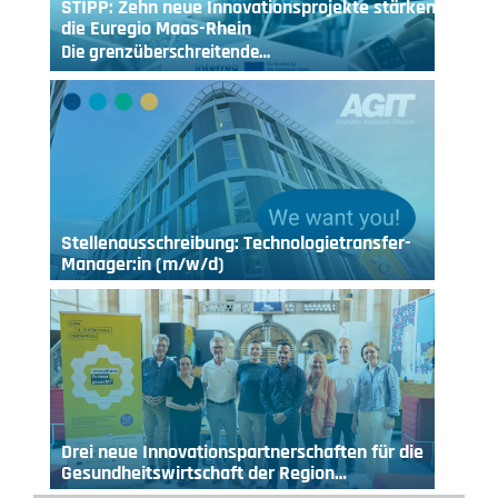
STIPP: Zehn neue Innovationsprojekte stärken
die Euregio Maas-Rhein
Die grenzüberschreitende…
Stellenausschreibung: Technologietransfer-
Manager:in (m/w/d)
Drei neue Innovationspartnerschaften für die
Gesundheitswirtschaft der Region…