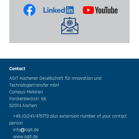
Contact
AGIT Aachener Gesellschaft für Innovation und
Technologietransfer mbH
Campus Melaten
Forckenbeckstr. 66
52074 Aachen
+49 (0)241/475773
-plus extension number of your contact
person
info
agit.de
www.agit.de