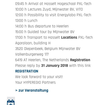
09:45 h Arrival at Hasselt Hogeschool PXL-Tech
10:00 h Lectures Zuyd, Mijnwater BV, VITO
12:00 h Possibility to visit Energylabo PXL-Tech
13:00 h Lunch
14:00 h Bus departure to Heerlen
15:00 h Guided tour by Mijnwater BV
17:00 h Transport to Hasselt
Locations
PXL-Tech
Agoralaan, building H
3520 Diepenbeek, Belgium Mijnwater BV
Valkenburgerweg 177
6419 AT Heerlen, The Netherlands
Registration
Please reply by
31 January 2018
with this link
REGISTRATION
We look forward to your visit!
Your HYPEREGIO Partners
> zur Veranstaltung