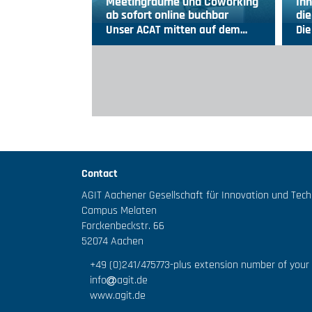
Meetingräume und Coworking
Inn
ab sofort online buchbar
die
Unser ACAT mitten auf dem…
Die
Contact
AGIT Aachener Gesellschaft für Innovation und Tec
Campus Melaten
Forckenbeckstr. 66
52074 Aachen
+49 (0)241/475773
-plus extension number of your
info
agit.de
www.agit.de