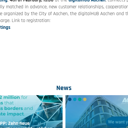
ting
,
4th of February, 15:30
at the
digitalHUB Aachen
, connects 
itally matched in advance, new customer relationships, cooperatio
be organized by the City of Aachen, the digitalHUB Aachen and t
arge. Link to registration:
tings
News
IPP: Zehn neue