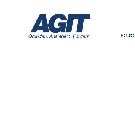
For sta