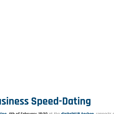
siness Speed-Dating