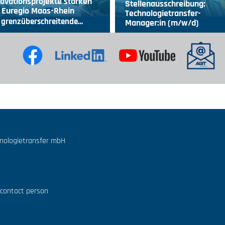
ovationsprojekte stärken
Stellenausschreibung:
 Euregio Maas-Rhein
Technologietransfer-
 grenzüberschreitende…
Manager:in (m/w/d)
hnologietransfer mbH
 contact person