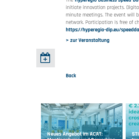
The
Hyperegio Business Speed-Da
initiate innovation projects. Dig
minute meetings. The event will 
network. Participation is free of ch
https://hyperegio-dip.eu/speedda
> zur Veranstaltung
Back
Neues Angebot im ACAT:
ST