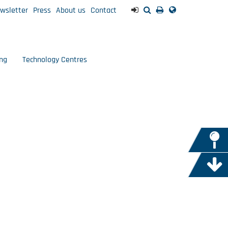
wsletter
Press
About us
Contact
ng
Technology Centres