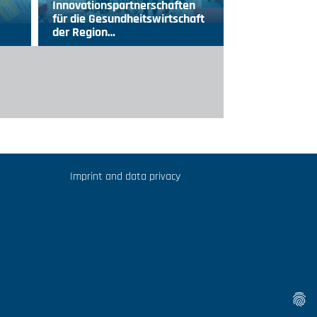
Innovationspartnerschaften
für die Gesundheitswirtschaft
der Region…
Imprint and data privacy