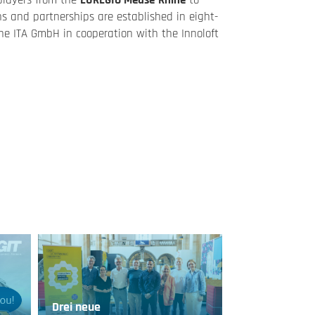
players from the
EUREGIO Meuse-Rhine
to
ns and partnerships are established in eight-
he ITA GmbH in cooperation with the Innoloft
Drei neue