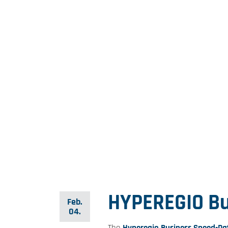
HYPEREGIO Bu
Feb.
04.