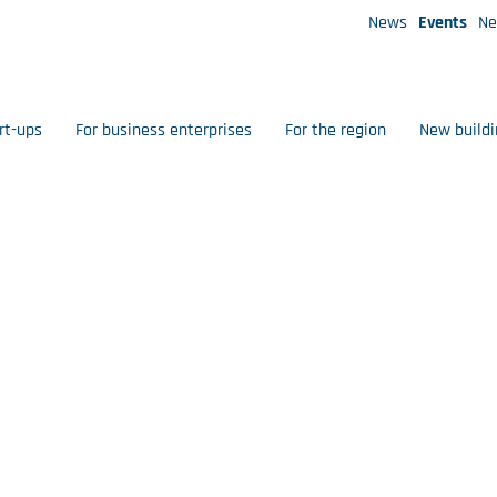
News
Events
Ne
rt-ups
For business enterprises
For the region
New buildi